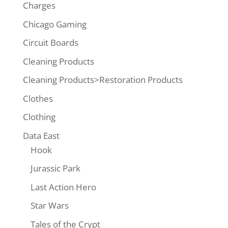
Charges
Chicago Gaming
Circuit Boards
Cleaning Products
Cleaning Products>Restoration Products
Clothes
Clothing
Data East
Hook
Jurassic Park
Last Action Hero
Star Wars
Tales of the Crypt