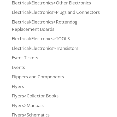
Electrical/Electronics>Other Electronics
Electrical/Electronics>Plugs and Connectors
Electrical/Electronics>Rottendog
Replacement Boards
Electrical/Electronics>TOOLS
Electrical/Electronics>Transistors
Event Tickets
Events
Flippers and Components
Flyers
Flyers>Collector Books
Flyers>Manuals
Flyers>Schematics