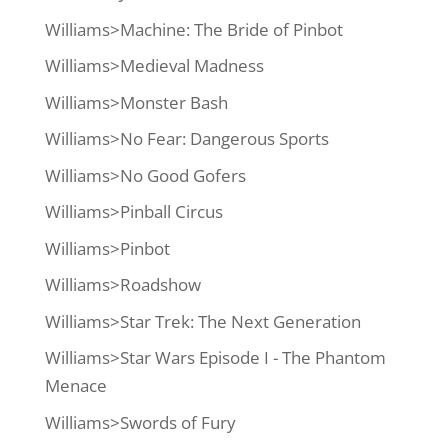
Williams>Machine: The Bride of Pinbot
Williams>Medieval Madness
Williams>Monster Bash
Williams>No Fear: Dangerous Sports
Williams>No Good Gofers
Williams>Pinball Circus
Williams>Pinbot
Williams>Roadshow
Williams>Star Trek: The Next Generation
Williams>Star Wars Episode I - The Phantom
Menace
Williams>Swords of Fury