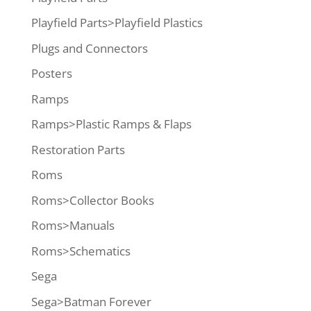
Playfield Parts>Playfield Plastics
Plugs and Connectors
Posters
Ramps
Ramps>Plastic Ramps & Flaps
Restoration Parts
Roms
Roms>Collector Books
Roms>Manuals
Roms>Schematics
Sega
Sega>Batman Forever