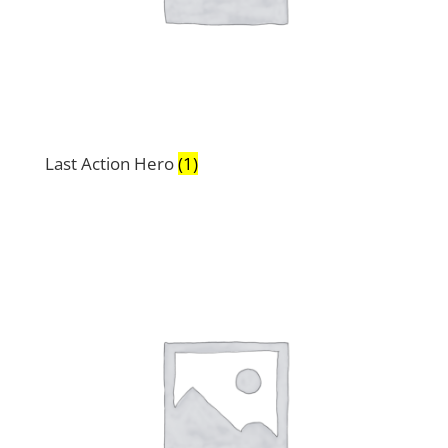
Last Action Hero
(1)