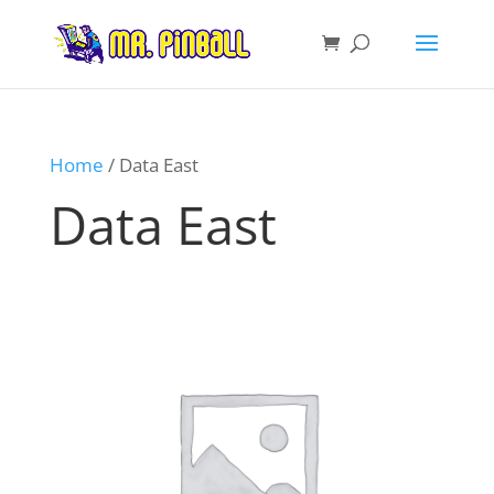
Home
/ Data East
Data East