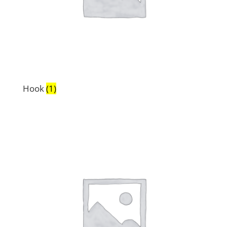
Hook
(1)