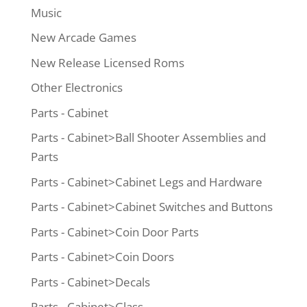
Music
New Arcade Games
New Release Licensed Roms
Other Electronics
Parts - Cabinet
Parts - Cabinet>Ball Shooter Assemblies and
Parts
Parts - Cabinet>Cabinet Legs and Hardware
Parts - Cabinet>Cabinet Switches and Buttons
Parts - Cabinet>Coin Door Parts
Parts - Cabinet>Coin Doors
Parts - Cabinet>Decals
Parts - Cabinet>Glass