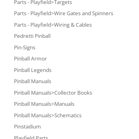
Parts - Playfield>Targets
Parts - Playfield>Wire Gates and Spinners
Parts - Playfield>Wiring & Cables
Pedretti Pinball
Pin-Signs
Pinball Armor
Pinball Legends
Pinball Manuals
Pinball Manuals>Collector Books
Pinball Manuals>Manuals
Pinball Manuals>Schematics
Pinstadium
Playfield Parts