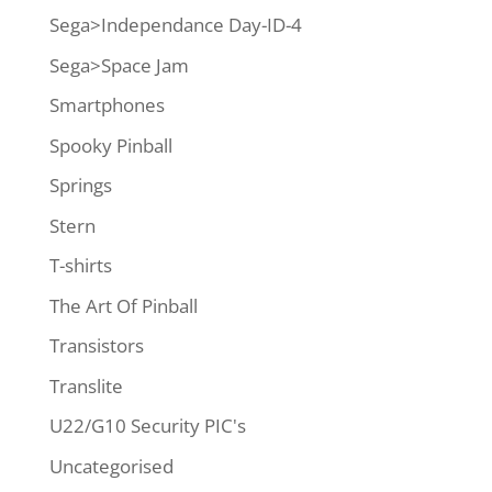
Sega>Independance Day-ID-4
Sega>Space Jam
Smartphones
Spooky Pinball
Springs
Stern
T-shirts
The Art Of Pinball
Transistors
Translite
U22/G10 Security PIC's
Uncategorised