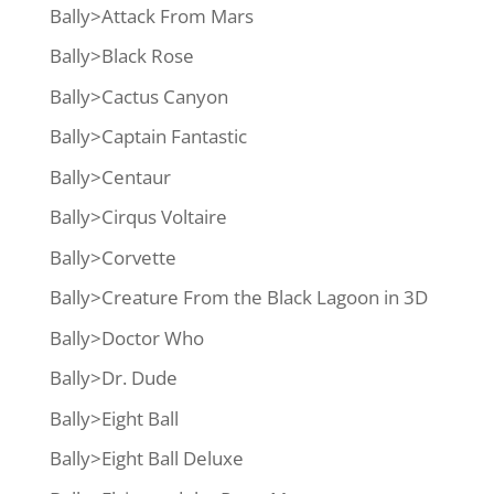
Bally>Attack From Mars
Bally>Black Rose
Bally>Cactus Canyon
Bally>Captain Fantastic
Bally>Centaur
Bally>Cirqus Voltaire
Bally>Corvette
Bally>Creature From the Black Lagoon in 3D
Bally>Doctor Who
Bally>Dr. Dude
Bally>Eight Ball
Bally>Eight Ball Deluxe