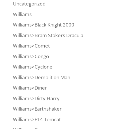
Uncategorized
Williams
Williams>Black Knight 2000
Williams>Bram Stokers Dracula
Williams>Comet
Williams>Congo
Williams>Cyclone
Williams>Demolition Man
Williams>Diner
Williams>Dirty Harry
Williams>Earthshaker
Williams>F14 Tomcat