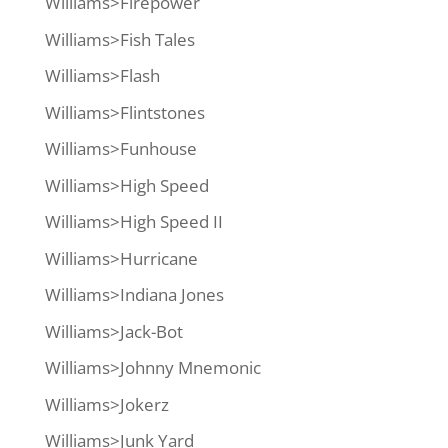
Williams>Firepower
Williams>Fish Tales
Williams>Flash
Williams>Flintstones
Williams>Funhouse
Williams>High Speed
Williams>High Speed II
Williams>Hurricane
Williams>Indiana Jones
Williams>Jack-Bot
Williams>Johnny Mnemonic
Williams>Jokerz
Williams>Junk Yard