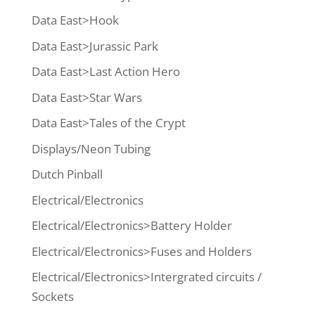
Data East>Hook
Data East>Jurassic Park
Data East>Last Action Hero
Data East>Star Wars
Data East>Tales of the Crypt
Displays/Neon Tubing
Dutch Pinball
Electrical/Electronics
Electrical/Electronics>Battery Holder
Electrical/Electronics>Fuses and Holders
Electrical/Electronics>Intergrated circuits /
Sockets