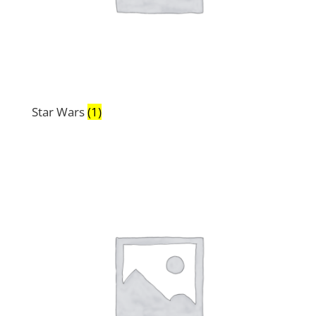
Star Wars
(1)