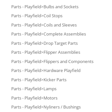
Parts - Playfield>Bulbs and Sockets
Parts - Playfield>Coil Stops
Parts - Playfield>Coils and Sleeves
Parts - Playfield>Complete Assemblies
Parts - Playfield>Drop Target Parts
Parts - Playfield>Flipper Assemblies
Parts - Playfield>Flippers and Components
Parts - Playfield>Hardware Playfield
Parts - Playfield>Kicker Parts
Parts - Playfield>Lamps
Parts - Playfield>Motors
Parts - Playfield>Nyliners / Bushings