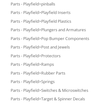
Parts - Playfield>pinballs
Parts - Playfield>Playfield Inserts
Parts - Playfield>Playfield Plastics
Parts - Playfield>Plungers and Armatures
Parts - Playfield>Pop Bumper Components
Parts - Playfield>Post and Jewels
Parts - Playfield>Protectors
Parts - Playfield>Ramps
Parts - Playfield>Rubber Parts
Parts - Playfield>Springs
Parts - Playfield>Switches & Microswitches
Parts - Playfield>Target & Spinner Decals