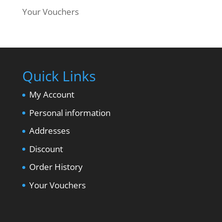
Your Vouchers
Quick Links
My Account
Personal information
Addresses
Discount
Order History
Your Vouchers