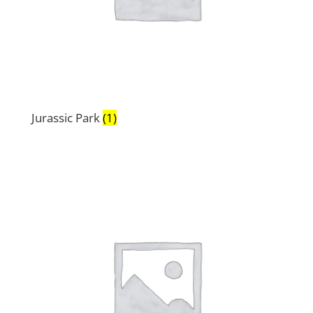
Jurassic Park
(1)