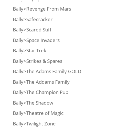
Bally>Revenge From Mars
Bally>Safecracker
Bally>Scared Stiff
Bally>Space Invaders
Bally>Star Trek
Bally>Strikes & Spares
Bally>The Adams Family GOLD
Bally>The Addams Family
Bally>The Champion Pub
Bally>The Shadow
Bally>Theatre of Magic
Bally>Twilight Zone