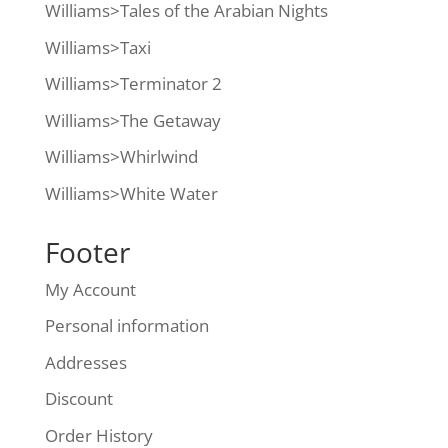
Williams>Tales of the Arabian Nights
Williams>Taxi
Williams>Terminator 2
Williams>The Getaway
Williams>Whirlwind
Williams>White Water
Footer
My Account
Personal information
Addresses
Discount
Order History