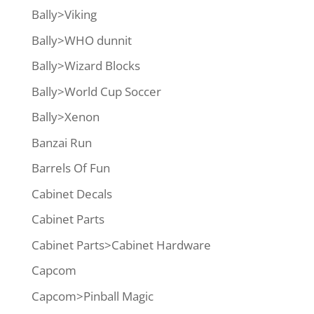
Bally>Viking
Bally>WHO dunnit
Bally>Wizard Blocks
Bally>World Cup Soccer
Bally>Xenon
Banzai Run
Barrels Of Fun
Cabinet Decals
Cabinet Parts
Cabinet Parts>Cabinet Hardware
Capcom
Capcom>Pinball Magic