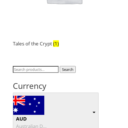
Tales of the Crypt
(1)
Search
Search
for:
Currency
AUD
Australian Dollar