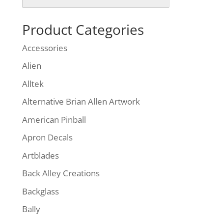
Product Categories
Accessories
Alien
Alltek
Alternative Brian Allen Artwork
American Pinball
Apron Decals
Artblades
Back Alley Creations
Backglass
Bally