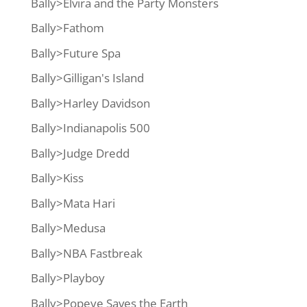
Bally>Elvira and the Party Monsters
Bally>Fathom
Bally>Future Spa
Bally>Gilligan's Island
Bally>Harley Davidson
Bally>Indianapolis 500
Bally>Judge Dredd
Bally>Kiss
Bally>Mata Hari
Bally>Medusa
Bally>NBA Fastbreak
Bally>Playboy
Bally>Popeye Saves the Earth