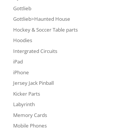
Gottlieb
Gottlieb>Haunted House
Hockey & Soccer Table parts
Hoodies
Intergrated Circuits
iPad
iPhone
Jersey Jack Pinball
Kicker Parts
Labyrinth
Memory Cards
Mobile Phones