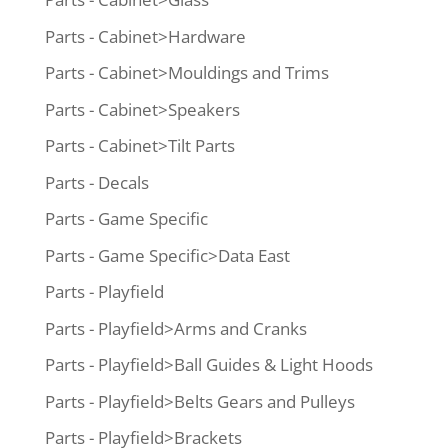
Parts - Cabinet>Hardware
Parts - Cabinet>Mouldings and Trims
Parts - Cabinet>Speakers
Parts - Cabinet>Tilt Parts
Parts - Decals
Parts - Game Specific
Parts - Game Specific>Data East
Parts - Playfield
Parts - Playfield>Arms and Cranks
Parts - Playfield>Ball Guides & Light Hoods
Parts - Playfield>Belts Gears and Pulleys
Parts - Playfield>Brackets