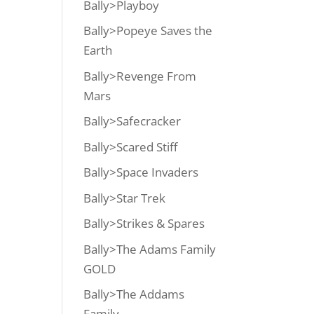
Bally>Playboy
Bally>Popeye Saves the
Earth
Bally>Revenge From
Mars
Bally>Safecracker
Bally>Scared Stiff
Bally>Space Invaders
Bally>Star Trek
Bally>Strikes & Spares
Bally>The Adams Family
GOLD
Bally>The Addams
Family