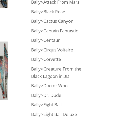
Bally>Attack From Mars
Bally>Black Rose
Bally>Cactus Canyon
Bally>Captain Fantastic
Bally>Centaur
Bally>Cirqus Voltaire
Bally>Corvette
Bally>Creature From the
Black Lagoon in 3D
Bally>Doctor Who
Bally>Dr. Dude
Bally>Eight Ball
Bally>Eight Ball Deluxe