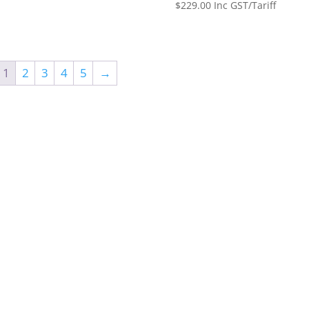
$
229.00
Inc GST/Tariff
1
2
3
4
5
→