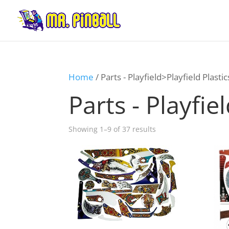
Home
/ Parts - Playfield>Playfield Plastic
Parts - Playfie
Showing 1–9 of 37 results