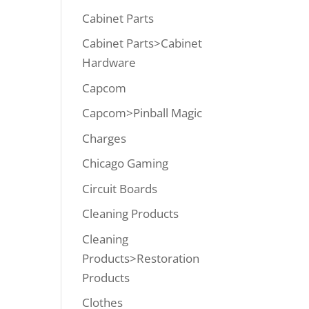
Cabinet Parts
Cabinet Parts>Cabinet
Hardware
Capcom
Capcom>Pinball Magic
Charges
Chicago Gaming
Circuit Boards
Cleaning Products
Cleaning
Products>Restoration
Products
Clothes