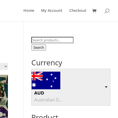
Home
My Account
Checkout
Search
for:
Search
Currency
AUD
Australian Dollar
Product