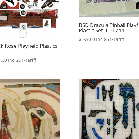
BSD Dracula Pinball Playf
Plastic Set 31-1744
$
299.00
Inc GST/Tariff
k Rose Playfield Plastics
.00
Inc GST/Tariff