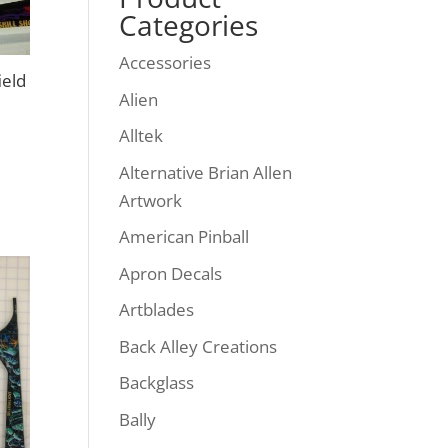
Categories
Accessories
ield
Alien
Alltek
Alternative Brian Allen
Artwork
American Pinball
Apron Decals
Artblades
Back Alley Creations
Backglass
Bally