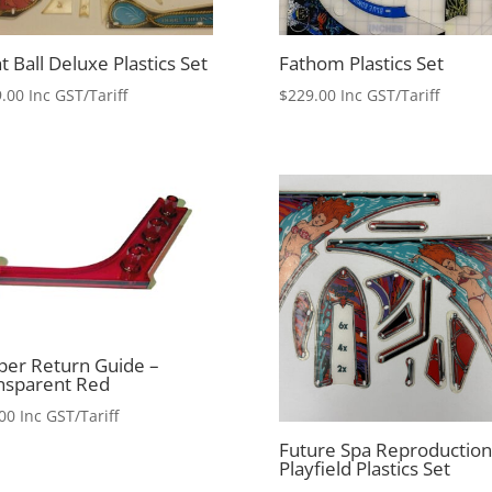
t Ball Deluxe Plastics Set
Fathom Plastics Set
.00
Inc GST/Tariff
$
229.00
Inc GST/Tariff
pper Return Guide –
nsparent Red
00
Inc GST/Tariff
Future Spa Reproduction
Playfield Plastics Set