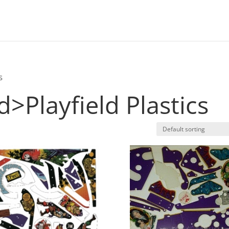
s
ld>Playfield Plastics