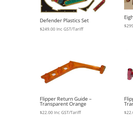
Eigh
Defender Plastics Set
$
299
$
249.00
Inc GST/Tariff
Flipper Return Guide –
Fli
Transparent Orange
Tra
$
22.00
Inc GST/Tariff
$
22.