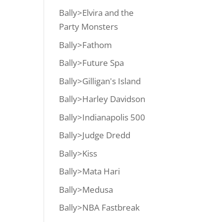
Bally>Elvira and the
Party Monsters
Bally>Fathom
Bally>Future Spa
Bally>Gilligan's Island
Bally>Harley Davidson
Bally>Indianapolis 500
Bally>Judge Dredd
Bally>Kiss
Bally>Mata Hari
Bally>Medusa
Bally>NBA Fastbreak