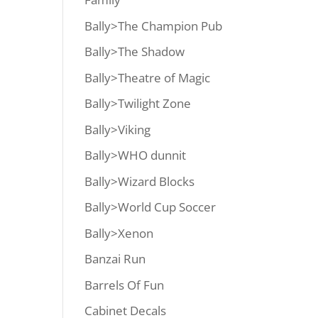
Bally>The Champion Pub
Bally>The Shadow
Bally>Theatre of Magic
Bally>Twilight Zone
Bally>Viking
Bally>WHO dunnit
Bally>Wizard Blocks
Bally>World Cup Soccer
Bally>Xenon
Banzai Run
Barrels Of Fun
Cabinet Decals