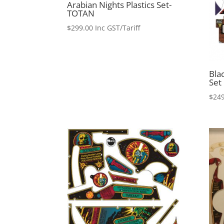
Arabian Nights Plastics Set-
TOTAN
$
299.00
Inc GST/Tariff
Blac
Set
$
249