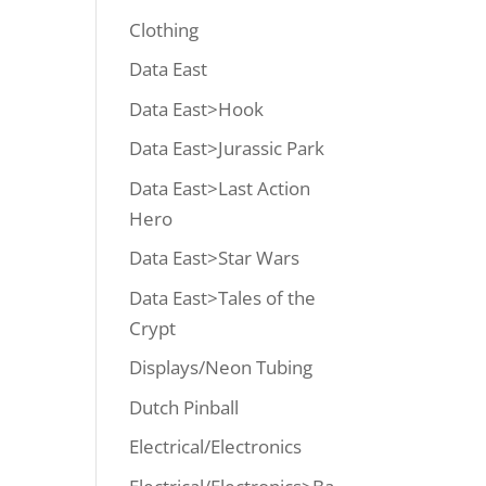
Clothing
Data East
Data East>Hook
Data East>Jurassic Park
Data East>Last Action
Hero
Data East>Star Wars
Data East>Tales of the
Crypt
Displays/Neon Tubing
Dutch Pinball
Electrical/Electronics