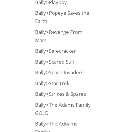
Bally>Playboy
Bally>Popeye Saves the
Earth
Bally>Revenge From
Mars
Bally>Safecracker
Bally>Scared Stiff
Bally>Space Invaders
Bally>Star Trek
Bally>Strikes & Spares
Bally>The Adams Family
GOLD
Bally>The Addams
Family