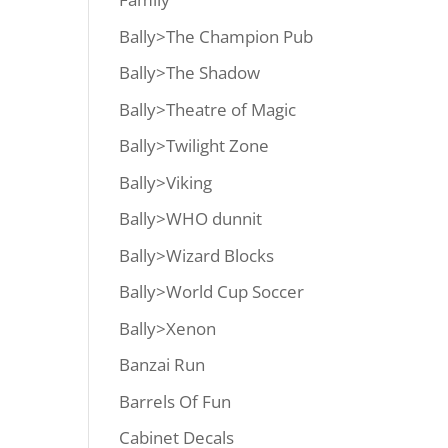
Bally>The Champion Pub
Bally>The Shadow
Bally>Theatre of Magic
Bally>Twilight Zone
Bally>Viking
Bally>WHO dunnit
Bally>Wizard Blocks
Bally>World Cup Soccer
Bally>Xenon
Banzai Run
Barrels Of Fun
Cabinet Decals