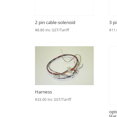
2 pin cable-solenoid
3 p
$
8.80
Inc GST/Tariff
$
11.
Harness
$
33.00
Inc GST/Tariff
opt
Har