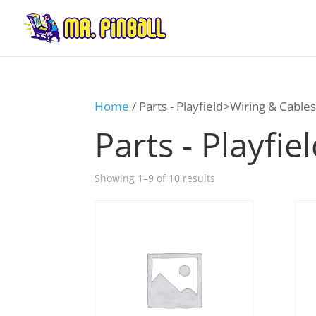
Home
/ Parts - Playfield>Wiring & Cable
Parts - Playfi
Showing 1–9 of 10 results