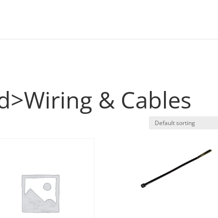
s
eld>Wiring & Cables