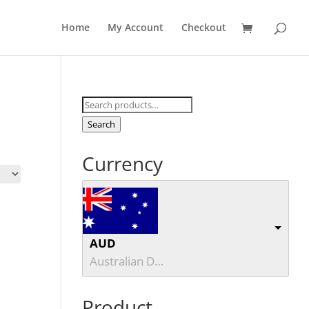
Home
My Account
Checkout
Search
for:
Search
Currency
AUD
Australian Dollar
Product