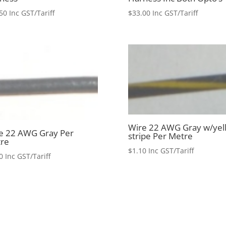
50
Inc GST/Tariff
$
33.00
Inc GST/Tariff
Wire 22 AWG Gray w/yel
e 22 AWG Gray Per
stripe Per Metre
re
$
1.10
Inc GST/Tariff
0
Inc GST/Tariff