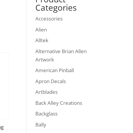
Categories
Accessories
Alien
Alltek
Alternative Brian Allen
Artwork
American Pinball
Apron Decals
Artblades
Back Alley Creations
Backglass
Bally
ng