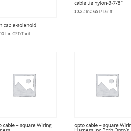
cable tie nylon-3-7/8″
$
0.22
Inc GST/Tariff
in cable-solenoid
00
Inc GST/Tariff
o cable – square Wiring
opto cable – square Wiri
ness
Harness Inc Both Opto’s