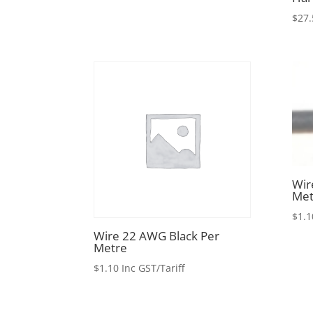
$
27.
Wir
Met
$
1.1
Wire 22 AWG Black Per
Metre
$
1.10
Inc GST/Tariff