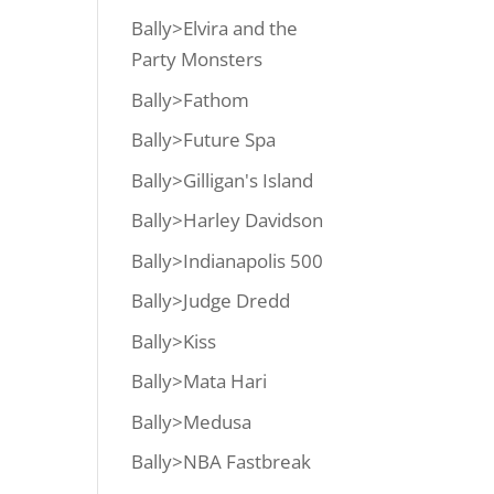
Bally>Elvira and the
Party Monsters
Bally>Fathom
Bally>Future Spa
Bally>Gilligan's Island
Bally>Harley Davidson
Bally>Indianapolis 500
Bally>Judge Dredd
Bally>Kiss
Bally>Mata Hari
Bally>Medusa
Bally>NBA Fastbreak