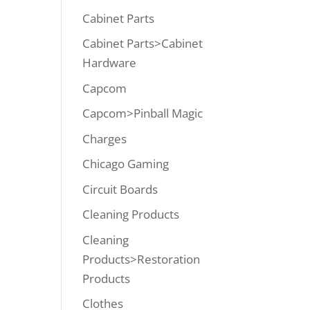
Cabinet Parts
Cabinet Parts>Cabinet
Hardware
Capcom
Capcom>Pinball Magic
Charges
Chicago Gaming
Circuit Boards
Cleaning Products
Cleaning
Products>Restoration
Products
Clothes