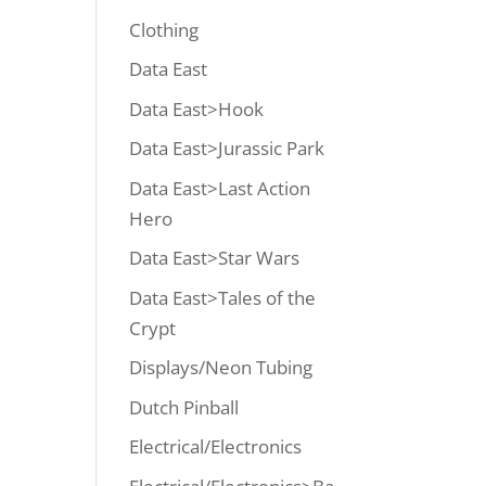
Clothing
Data East
Data East>Hook
Data East>Jurassic Park
Data East>Last Action
Hero
Data East>Star Wars
Data East>Tales of the
Crypt
Displays/Neon Tubing
Dutch Pinball
Electrical/Electronics