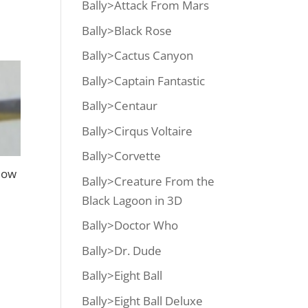
Bally>Attack From Mars
Bally>Black Rose
Bally>Cactus Canyon
Bally>Captain Fantastic
Bally>Centaur
Bally>Cirqus Voltaire
Bally>Corvette
low
Bally>Creature From the
Black Lagoon in 3D
Bally>Doctor Who
Bally>Dr. Dude
Bally>Eight Ball
Bally>Eight Ball Deluxe