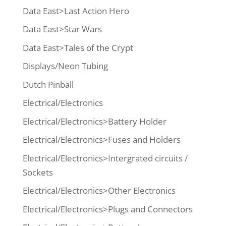
Data East>Last Action Hero
Data East>Star Wars
Data East>Tales of the Crypt
Displays/Neon Tubing
Dutch Pinball
Electrical/Electronics
Electrical/Electronics>Battery Holder
Electrical/Electronics>Fuses and Holders
Electrical/Electronics>Intergrated circuits /
Sockets
Electrical/Electronics>Other Electronics
Electrical/Electronics>Plugs and Connectors