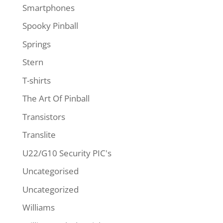
Smartphones
Spooky Pinball
Springs
Stern
T-shirts
The Art Of Pinball
Transistors
Translite
U22/G10 Security PIC's
Uncategorised
Uncategorized
Williams