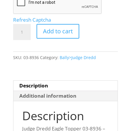
Refresh Captcha
Judge
Add to cart
Dredd
Eagle
Topper
SKU:
03-8936
Category:
Bally>Judge Dredd
03-
8936
GOLD
Painted
Description
quantity
Additional information
Description
Judge Dredd Eagle Topper 03-8936 –