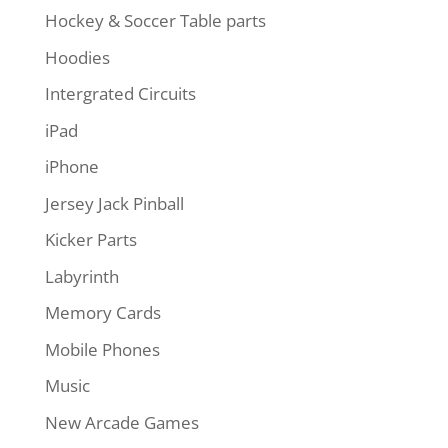
Hockey & Soccer Table parts
Hoodies
Intergrated Circuits
iPad
iPhone
Jersey Jack Pinball
Kicker Parts
Labyrinth
Memory Cards
Mobile Phones
Music
New Arcade Games