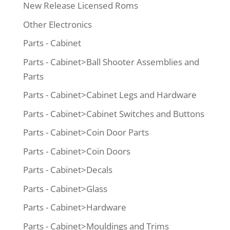
New Release Licensed Roms
Other Electronics
Parts - Cabinet
Parts - Cabinet>Ball Shooter Assemblies and
Parts
Parts - Cabinet>Cabinet Legs and Hardware
Parts - Cabinet>Cabinet Switches and Buttons
Parts - Cabinet>Coin Door Parts
Parts - Cabinet>Coin Doors
Parts - Cabinet>Decals
Parts - Cabinet>Glass
Parts - Cabinet>Hardware
Parts - Cabinet>Mouldings and Trims