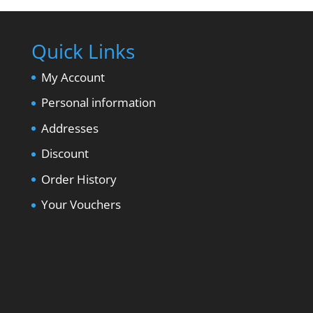
Quick Links
My Account
Personal information
Addresses
Discount
Order History
Your Vouchers