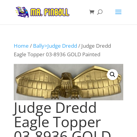
Home
/
Bally>Judge Dredd
/ Judge Dredd
Eagle Topper 03-8936 GOLD Painted
Judge Dredd
Eagle Topper
03-8936 GOLD