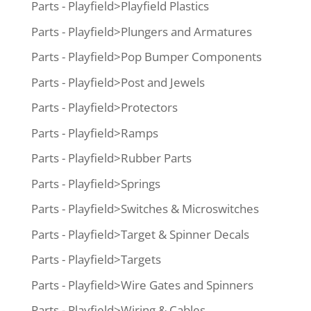
Parts - Playfield>Playfield Plastics
Parts - Playfield>Plungers and Armatures
Parts - Playfield>Pop Bumper Components
Parts - Playfield>Post and Jewels
Parts - Playfield>Protectors
Parts - Playfield>Ramps
Parts - Playfield>Rubber Parts
Parts - Playfield>Springs
Parts - Playfield>Switches & Microswitches
Parts - Playfield>Target & Spinner Decals
Parts - Playfield>Targets
Parts - Playfield>Wire Gates and Spinners
Parts - Playfield>Wiring & Cables