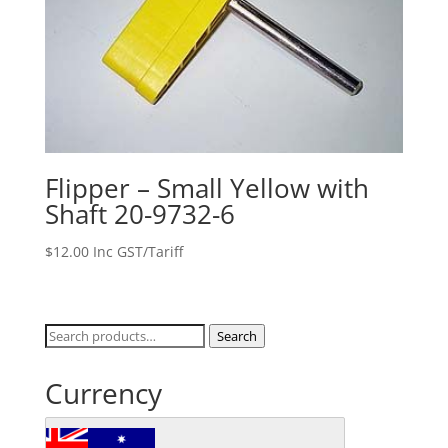
Flipper – Small Yellow with
Shaft 20-9732-6
$
12.00
Inc GST/Tariff
Search
Search
for:
Currency