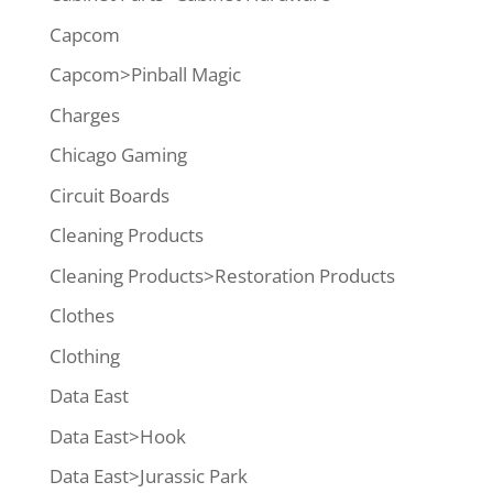
Capcom
Capcom>Pinball Magic
Charges
Chicago Gaming
Circuit Boards
Cleaning Products
Cleaning Products>Restoration Products
Clothes
Clothing
Data East
Data East>Hook
Data East>Jurassic Park