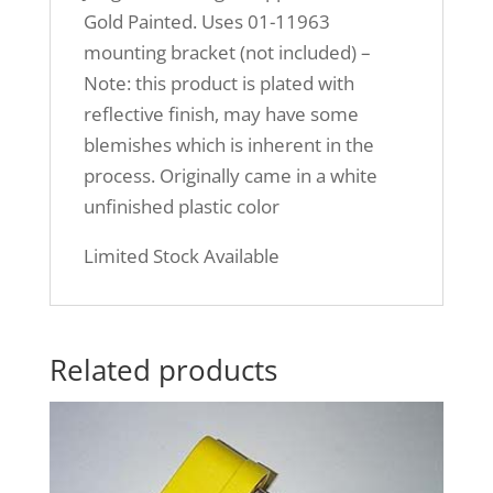
Gold Painted. Uses 01-11963
mounting bracket (not included) –
Note: this product is plated with
reflective finish, may have some
blemishes which is inherent in the
process. Originally came in a white
unfinished plastic color
Limited Stock Available
Related products