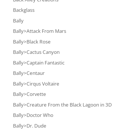
Backglass
Bally
Bally>Attack From Mars
Bally>Black Rose
Bally>Cactus Canyon
Bally>Captain Fantastic
Bally>Centaur
Bally>Cirqus Voltaire
Bally>Corvette
Bally>Creature From the Black Lagoon in 3D
Bally>Doctor Who
Bally>Dr. Dude