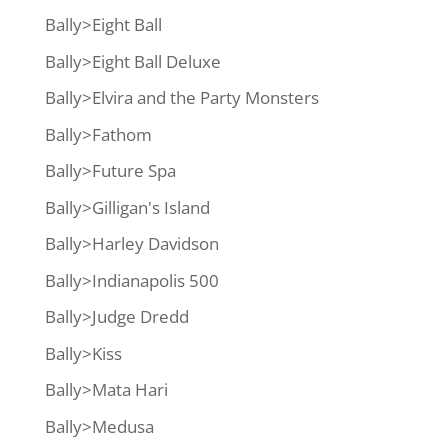
Bally>Eight Ball
Bally>Eight Ball Deluxe
Bally>Elvira and the Party Monsters
Bally>Fathom
Bally>Future Spa
Bally>Gilligan's Island
Bally>Harley Davidson
Bally>Indianapolis 500
Bally>Judge Dredd
Bally>Kiss
Bally>Mata Hari
Bally>Medusa