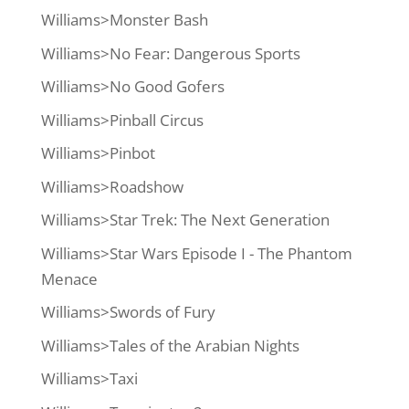
Williams>Monster Bash
Williams>No Fear: Dangerous Sports
Williams>No Good Gofers
Williams>Pinball Circus
Williams>Pinbot
Williams>Roadshow
Williams>Star Trek: The Next Generation
Williams>Star Wars Episode I - The Phantom
Menace
Williams>Swords of Fury
Williams>Tales of the Arabian Nights
Williams>Taxi