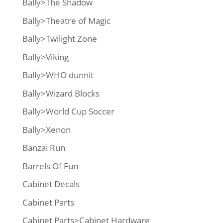
Bally>The Shadow
Bally>Theatre of Magic
Bally>Twilight Zone
Bally>Viking
Bally>WHO dunnit
Bally>Wizard Blocks
Bally>World Cup Soccer
Bally>Xenon
Banzai Run
Barrels Of Fun
Cabinet Decals
Cabinet Parts
Cabinet Parts>Cabinet Hardware