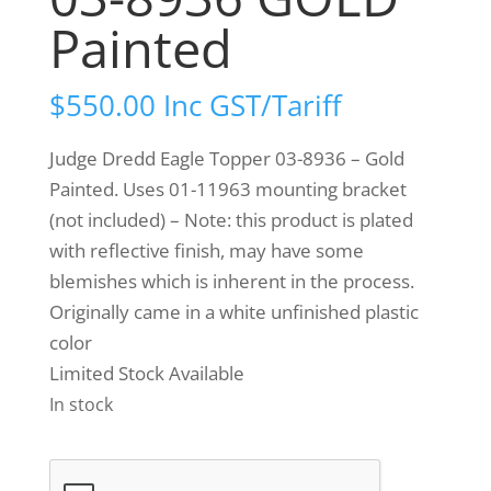
Painted
$
550.00
Inc GST/Tariff
Judge Dredd Eagle Topper 03-8936 – Gold
Painted. Uses 01-11963 mounting bracket
(not included) – Note: this product is plated
with reflective finish, may have some
blemishes which is inherent in the process.
Originally came in a white unfinished plastic
color
Limited Stock Available
In stock