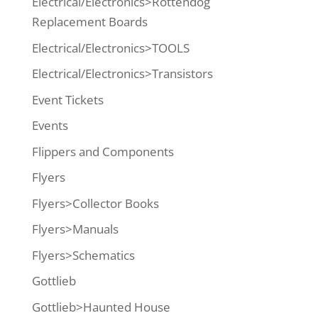
Electrical/Electronics>Rottendog
Replacement Boards
Electrical/Electronics>TOOLS
Electrical/Electronics>Transistors
Event Tickets
Events
Flippers and Components
Flyers
Flyers>Collector Books
Flyers>Manuals
Flyers>Schematics
Gottlieb
Gottlieb>Haunted House