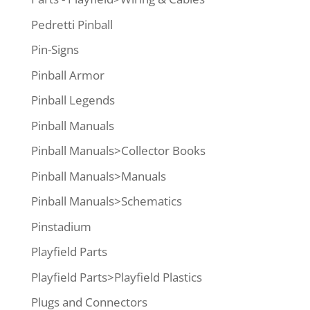
Pedretti Pinball
Pin-Signs
Pinball Armor
Pinball Legends
Pinball Manuals
Pinball Manuals>Collector Books
Pinball Manuals>Manuals
Pinball Manuals>Schematics
Pinstadium
Playfield Parts
Playfield Parts>Playfield Plastics
Plugs and Connectors