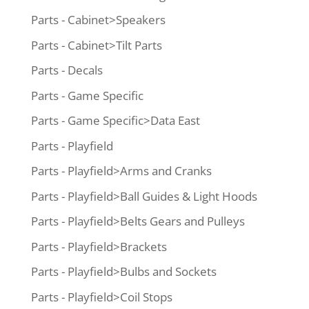
Parts - Cabinet>Speakers
Parts - Cabinet>Tilt Parts
Parts - Decals
Parts - Game Specific
Parts - Game Specific>Data East
Parts - Playfield
Parts - Playfield>Arms and Cranks
Parts - Playfield>Ball Guides & Light Hoods
Parts - Playfield>Belts Gears and Pulleys
Parts - Playfield>Brackets
Parts - Playfield>Bulbs and Sockets
Parts - Playfield>Coil Stops