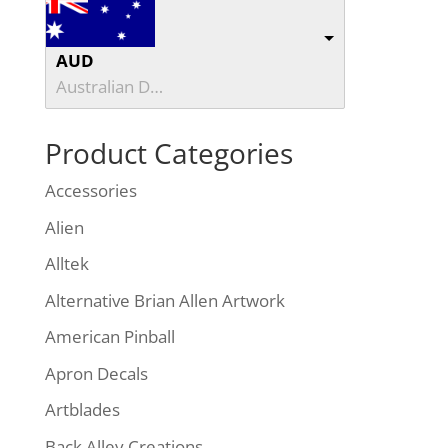
AUD
Australian Dollar
Product Categories
Accessories
Alien
Alltek
Alternative Brian Allen Artwork
American Pinball
Apron Decals
Artblades
Back Alley Creations