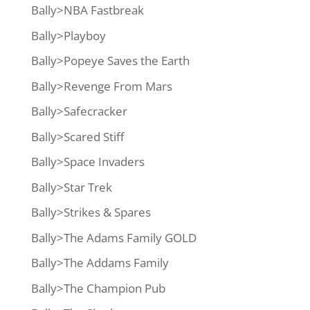
Bally>NBA Fastbreak
Bally>Playboy
Bally>Popeye Saves the Earth
Bally>Revenge From Mars
Bally>Safecracker
Bally>Scared Stiff
Bally>Space Invaders
Bally>Star Trek
Bally>Strikes & Spares
Bally>The Adams Family GOLD
Bally>The Addams Family
Bally>The Champion Pub