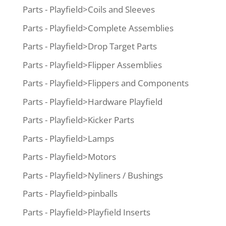
Parts - Playfield>Coils and Sleeves
Parts - Playfield>Complete Assemblies
Parts - Playfield>Drop Target Parts
Parts - Playfield>Flipper Assemblies
Parts - Playfield>Flippers and Components
Parts - Playfield>Hardware Playfield
Parts - Playfield>Kicker Parts
Parts - Playfield>Lamps
Parts - Playfield>Motors
Parts - Playfield>Nyliners / Bushings
Parts - Playfield>pinballs
Parts - Playfield>Playfield Inserts