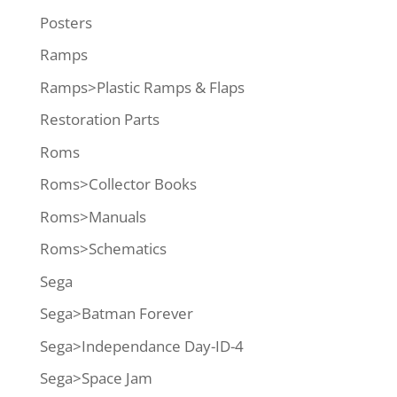
Posters
Ramps
Ramps>Plastic Ramps & Flaps
Restoration Parts
Roms
Roms>Collector Books
Roms>Manuals
Roms>Schematics
Sega
Sega>Batman Forever
Sega>Independance Day-ID-4
Sega>Space Jam