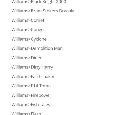
Williams>Black Knight 2000
Williams>Bram Stokers Dracula
Williams>Comet
Williams>Congo
Williams>Cyclone
Williams>Demolition Man
Williams>Diner
Williams>Dirty Harry
Williams>Earthshaker
Williams>F14 Tomcat
Williams>Firepower
Williams>Fish Tales
Williams>Flash