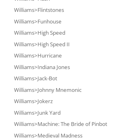
Williams>Flintstones
Williams>Funhouse
Williams>High Speed
Williams>High Speed II
Williams>Hurricane
Williams>Indiana Jones
Williams>Jack-Bot
Williams>Johnny Mnemonic
Williams>Jokerz
Williams>Junk Yard
Williams>Machine: The Bride of Pinbot
Williams>Medieval Madness