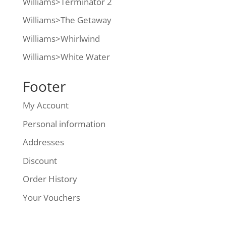
Williams>Terminator 2
Williams>The Getaway
Williams>Whirlwind
Williams>White Water
Footer
My Account
Personal information
Addresses
Discount
Order History
Your Vouchers