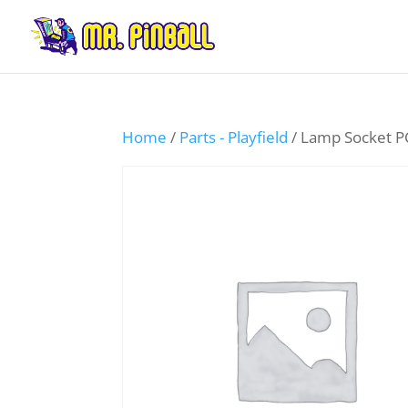
Home
/
Parts - Playfield
/ Lamp Socket 