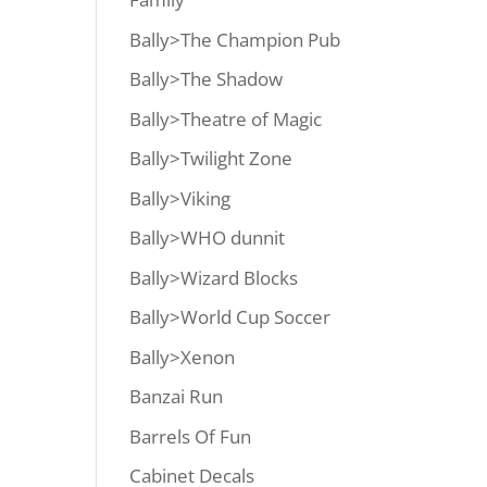
Bally>The Champion Pub
Bally>The Shadow
Bally>Theatre of Magic
Bally>Twilight Zone
Bally>Viking
Bally>WHO dunnit
Bally>Wizard Blocks
Bally>World Cup Soccer
Bally>Xenon
Banzai Run
Barrels Of Fun
Cabinet Decals