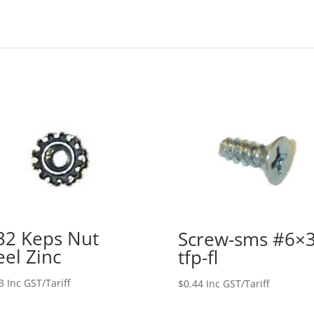
32 Keps Nut
Screw-sms #6×3
eel Zinc
tfp-fl
3
Inc GST/Tariff
$
0.44
Inc GST/Tariff