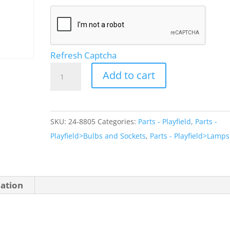
Refresh Captcha
Lamp
Add to cart
Socket
PCB
Mount
SKU:
24-8805
Categories:
Parts - Playfield
,
Parts -
quantity
Playfield>Bulbs and Sockets
,
Parts - Playfield>Lamps
mation