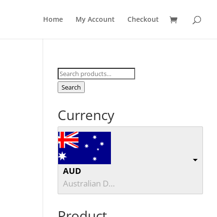
Home
My Account
Checkout
Search
for:
Search
Currency
AUD
Australian Dollar
Product