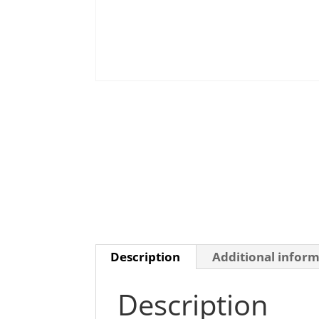
Description
Additional infor
Description