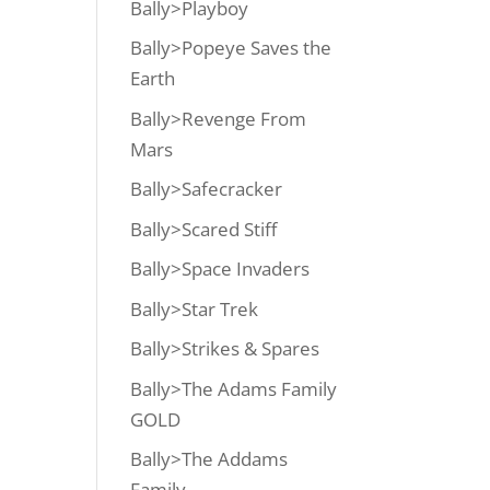
Bally>Playboy
Bally>Popeye Saves the
Earth
Bally>Revenge From
Mars
Bally>Safecracker
Bally>Scared Stiff
Bally>Space Invaders
Bally>Star Trek
Bally>Strikes & Spares
Bally>The Adams Family
GOLD
Bally>The Addams
Family