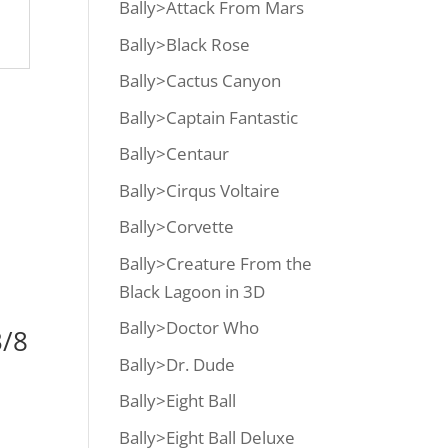
Bally>Attack From Mars
Bally>Black Rose
Bally>Cactus Canyon
Bally>Captain Fantastic
Bally>Centaur
Bally>Cirqus Voltaire
Bally>Corvette
Bally>Creature From the
Black Lagoon in 3D
Bally>Doctor Who
/8
Bally>Dr. Dude
Bally>Eight Ball
Bally>Eight Ball Deluxe