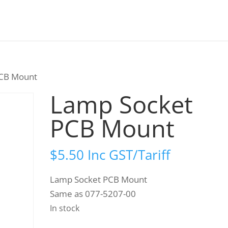
PCB Mount
Lamp Socket
PCB Mount
$
5.50
Inc GST/Tariff
Lamp Socket PCB Mount
Same as 077-5207-00
In stock