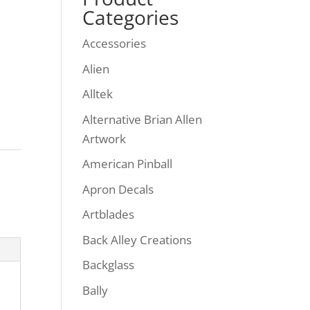
Categories
Accessories
Alien
Alltek
Alternative Brian Allen
Artwork
American Pinball
Apron Decals
Artblades
Back Alley Creations
Backglass
Bally