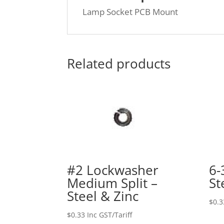
Lamp Socket PCB Mount
Related products
#2 Lockwasher
6-
Medium Split –
St
Steel & Zinc
$
0.3
$
0.33
Inc GST/Tariff