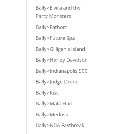
Bally>Elvira and the
Party Monsters
Bally>Fathom
Bally>Future Spa
Bally>Gilligan's Island
Bally>Harley Davidson
Bally>Indianapolis 500
Bally>Judge Dredd
Bally>Kiss
Bally>Mata Hari
Bally>Medusa
Bally>NBA Fastbreak