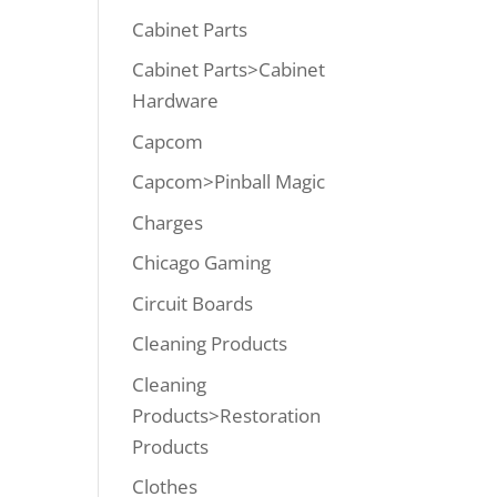
Cabinet Parts
Cabinet Parts>Cabinet
Hardware
Capcom
Capcom>Pinball Magic
Charges
Chicago Gaming
Circuit Boards
Cleaning Products
Cleaning
Products>Restoration
Products
Clothes