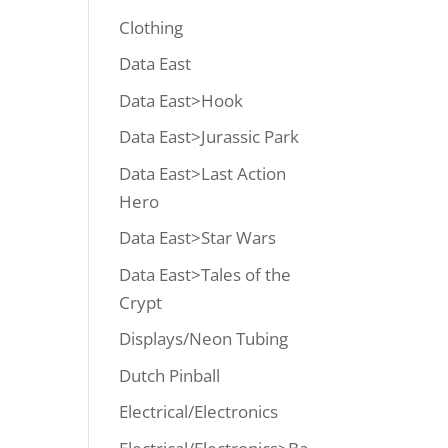
Clothing
Data East
Data East>Hook
Data East>Jurassic Park
Data East>Last Action
Hero
Data East>Star Wars
Data East>Tales of the
Crypt
Displays/Neon Tubing
Dutch Pinball
Electrical/Electronics