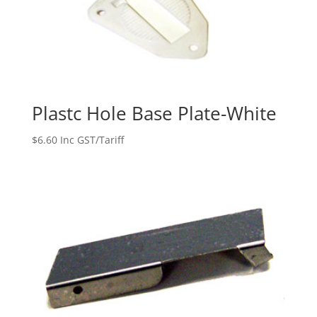
Plastc Hole Base Plate-White
$
6.60
Inc GST/Tariff