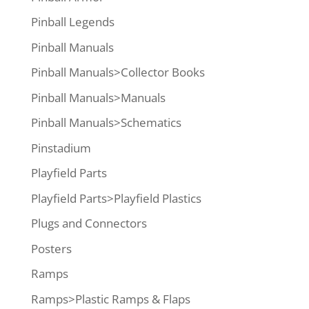
Pinball Legends
Pinball Manuals
Pinball Manuals>Collector Books
Pinball Manuals>Manuals
Pinball Manuals>Schematics
Pinstadium
Playfield Parts
Playfield Parts>Playfield Plastics
Plugs and Connectors
Posters
Ramps
Ramps>Plastic Ramps & Flaps