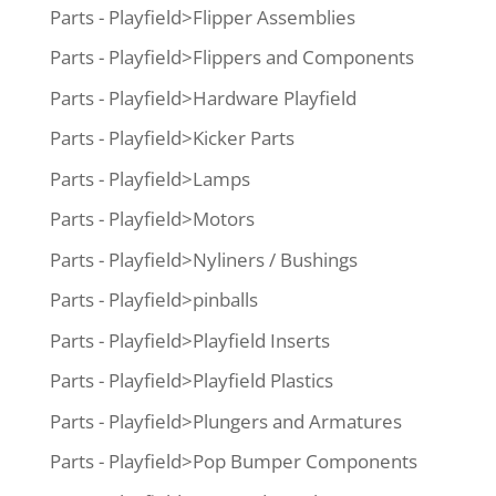
Parts - Playfield>Flipper Assemblies
Parts - Playfield>Flippers and Components
Parts - Playfield>Hardware Playfield
Parts - Playfield>Kicker Parts
Parts - Playfield>Lamps
Parts - Playfield>Motors
Parts - Playfield>Nyliners / Bushings
Parts - Playfield>pinballs
Parts - Playfield>Playfield Inserts
Parts - Playfield>Playfield Plastics
Parts - Playfield>Plungers and Armatures
Parts - Playfield>Pop Bumper Components