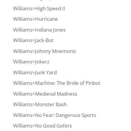
Williams>High Speed II
Williams>Hurricane
Williams>Indiana Jones
Williams>Jack-Bot
Williams>Johnny Mnemonic
Williams>Jokerz
Williams>Junk Yard
Williams>Machine: The Bride of Pinbot
Williams>Medieval Madness
Williams>Monster Bash
Williams>No Fear: Dangerous Sports
Williams>No Good Gofers