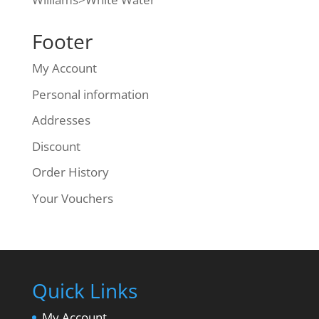
Footer
My Account
Personal information
Addresses
Discount
Order History
Your Vouchers
Quick Links
My Account