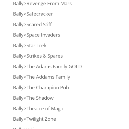
Bally>Revenge From Mars
Bally>Safecracker
Bally>Scared Stiff
Bally>Space Invaders
Bally>Star Trek
Bally>Strikes & Spares
Bally>The Adams Family GOLD
Bally>The Addams Family
Bally>The Champion Pub
Bally>The Shadow
Bally>Theatre of Magic
Bally>Twilight Zone