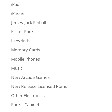
iPad
iPhone
Jersey Jack Pinball
Kicker Parts
Labyrinth
Memory Cards
Mobile Phones
Music
New Arcade Games
New Release Licensed Roms
Other Electronics
Parts - Cabinet