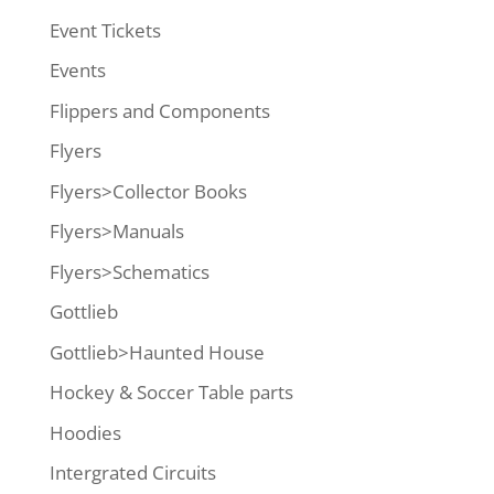
Event Tickets
Events
Flippers and Components
Flyers
Flyers>Collector Books
Flyers>Manuals
Flyers>Schematics
Gottlieb
Gottlieb>Haunted House
Hockey & Soccer Table parts
Hoodies
Intergrated Circuits