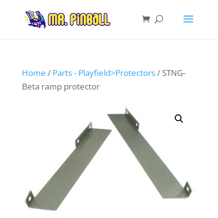
Home
/
Parts - Playfield>Protectors
/ STNG-
Beta ramp protector