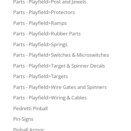
Parts - Playfield>Post and Jewels
Parts - Playfield>Protectors
Parts - Playfield>Ramps
Parts - Playfield>Rubber Parts
Parts - Playfield>Springs
Parts - Playfield>Switches & Microswitches
Parts - Playfield>Target & Spinner Decals
Parts - Playfield>Targets
Parts - Playfield>Wire Gates and Spinners
Parts - Playfield>Wiring & Cables
Pedretti Pinball
Pin-Signs
Pinball Armor