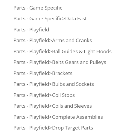
Parts - Game Specific
Parts - Game Specific>Data East
Parts - Playfield
Parts - Playfield>Arms and Cranks
Parts - Playfield>Ball Guides & Light Hoods
Parts - Playfield>Belts Gears and Pulleys
Parts - Playfield>Brackets
Parts - Playfield>Bulbs and Sockets
Parts - Playfield>Coil Stops
Parts - Playfield>Coils and Sleeves
Parts - Playfield>Complete Assemblies
Parts - Playfield>Drop Target Parts