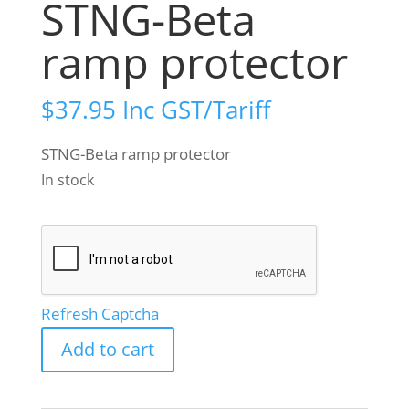
STNG-Beta
ramp protector
$
37.95
Inc GST/Tariff
STNG-Beta ramp protector
In stock
Refresh Captcha
STNG-
Add to cart
Beta
ramp