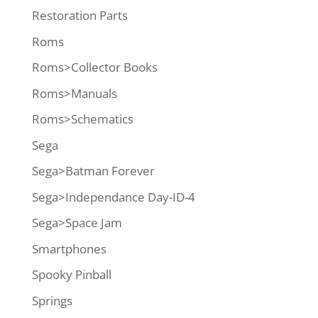
Restoration Parts
Roms
Roms>Collector Books
Roms>Manuals
Roms>Schematics
Sega
Sega>Batman Forever
Sega>Independance Day-ID-4
Sega>Space Jam
Smartphones
Spooky Pinball
Springs