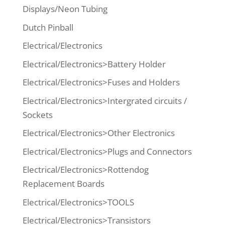
Displays/Neon Tubing
Dutch Pinball
Electrical/Electronics
Electrical/Electronics>Battery Holder
Electrical/Electronics>Fuses and Holders
Electrical/Electronics>Intergrated circuits /
Sockets
Electrical/Electronics>Other Electronics
Electrical/Electronics>Plugs and Connectors
Electrical/Electronics>Rottendog
Replacement Boards
Electrical/Electronics>TOOLS
Electrical/Electronics>Transistors