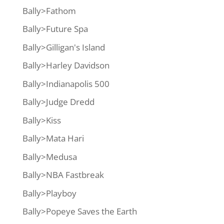
Bally>Fathom
Bally>Future Spa
Bally>Gilligan's Island
Bally>Harley Davidson
Bally>Indianapolis 500
Bally>Judge Dredd
Bally>Kiss
Bally>Mata Hari
Bally>Medusa
Bally>NBA Fastbreak
Bally>Playboy
Bally>Popeye Saves the Earth