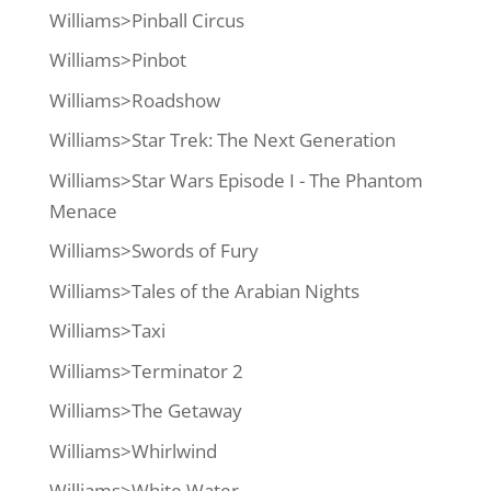
Williams>Pinball Circus
Williams>Pinbot
Williams>Roadshow
Williams>Star Trek: The Next Generation
Williams>Star Wars Episode I - The Phantom
Menace
Williams>Swords of Fury
Williams>Tales of the Arabian Nights
Williams>Taxi
Williams>Terminator 2
Williams>The Getaway
Williams>Whirlwind
Williams>White Water