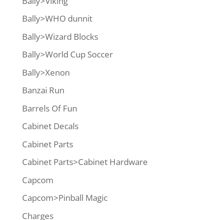
Bally>Viking
Bally>WHO dunnit
Bally>Wizard Blocks
Bally>World Cup Soccer
Bally>Xenon
Banzai Run
Barrels Of Fun
Cabinet Decals
Cabinet Parts
Cabinet Parts>Cabinet Hardware
Capcom
Capcom>Pinball Magic
Charges