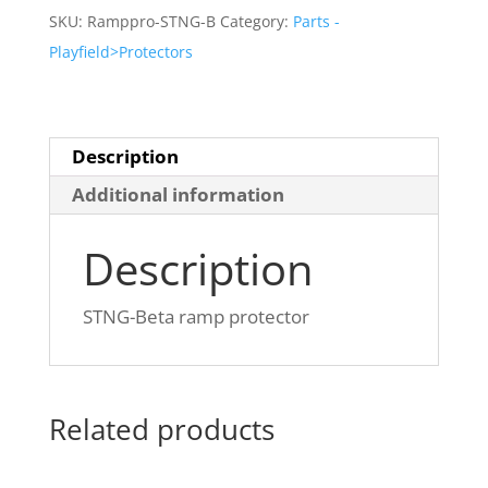
protector
SKU:
Ramppro-STNG-B
Category:
Parts -
quantity
Playfield>Protectors
Description
Additional information
Description
STNG-Beta ramp protector
Related products