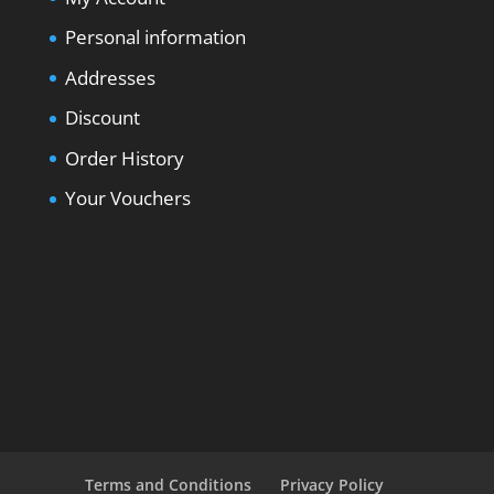
Personal information
Addresses
Discount
Order History
Your Vouchers
Terms and Conditions
Privacy Policy