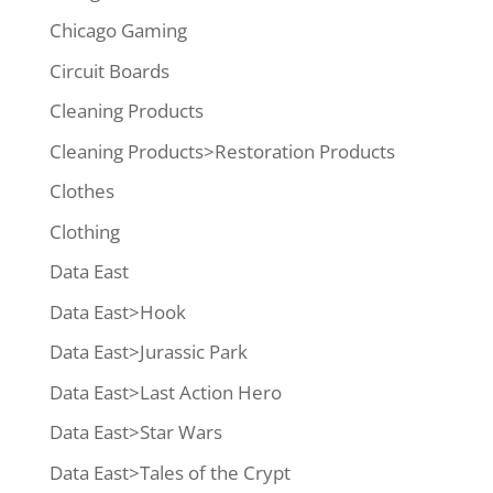
Chicago Gaming
Circuit Boards
Cleaning Products
Cleaning Products>Restoration Products
Clothes
Clothing
Data East
Data East>Hook
Data East>Jurassic Park
Data East>Last Action Hero
Data East>Star Wars
Data East>Tales of the Crypt