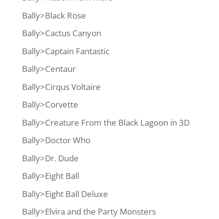
Bally>Black Rose
Bally>Cactus Canyon
Bally>Captain Fantastic
Bally>Centaur
Bally>Cirqus Voltaire
Bally>Corvette
Bally>Creature From the Black Lagoon in 3D
Bally>Doctor Who
Bally>Dr. Dude
Bally>Eight Ball
Bally>Eight Ball Deluxe
Bally>Elvira and the Party Monsters