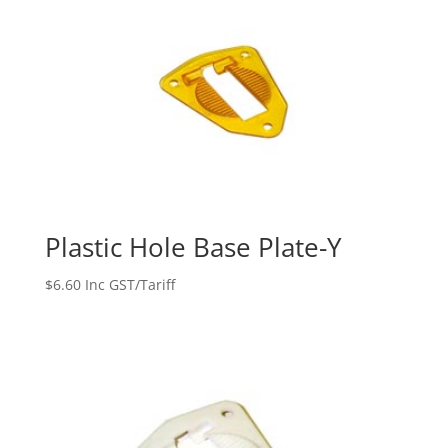
Plastic Hole Base Plate-Y
$
6.60
Inc GST/Tariff