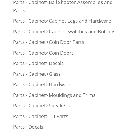
Parts - Cabinet>Ball Shooter Assemblies and
Parts
Parts - Cabinet>Cabinet Legs and Hardware
Parts - Cabinet>Cabinet Switches and Buttons
Parts - Cabinet>Coin Door Parts
Parts - Cabinet>Coin Doors
Parts - Cabinet>Decals
Parts - Cabinet>Glass
Parts - Cabinet>Hardware
Parts - Cabinet>Mouldings and Trims
Parts - Cabinet>Speakers
Parts - Cabinet>Tilt Parts
Parts - Decals