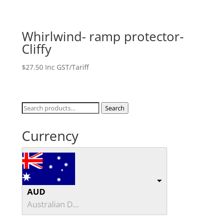
Whirlwind- ramp protector-
Cliffy
$
27.50
Inc GST/Tariff
Search
Search
for:
Currency
AUD
Australian Dollar