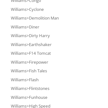
Williams>Congo
Williams>Cyclone
Williams>Demolition Man
Williams>Diner
Williams>Dirty Harry
Williams>Earthshaker
Williams>F14 Tomcat
Williams>Firepower
Williams>Fish Tales
Williams>Flash
Williams>Flintstones
Williams>Funhouse
Williams>High Speed