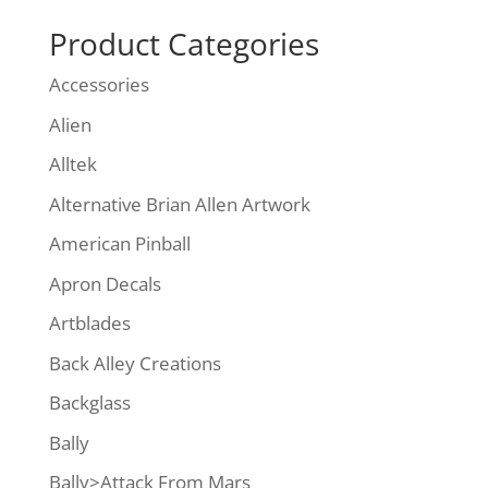
Product Categories
Accessories
Alien
Alltek
Alternative Brian Allen Artwork
American Pinball
Apron Decals
Artblades
Back Alley Creations
Backglass
Bally
Bally>Attack From Mars