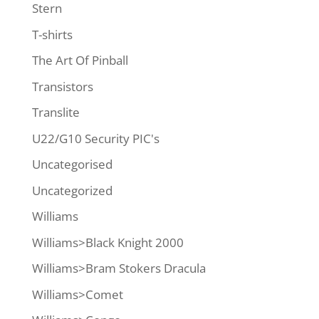
Stern
T-shirts
The Art Of Pinball
Transistors
Translite
U22/G10 Security PIC's
Uncategorised
Uncategorized
Williams
Williams>Black Knight 2000
Williams>Bram Stokers Dracula
Williams>Comet